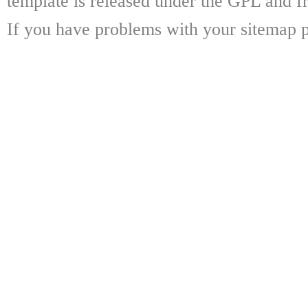
template is released under the GPL and fr
If you have problems with your sitemap p