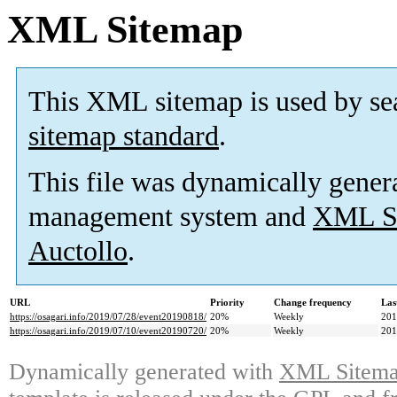
XML Sitemap
This XML sitemap is used by se
sitemap standard
.
This file was dynamically gener
management system and
XML Si
Auctollo
.
URL
Priority
Change frequency
Las
https://osagari.info/2019/07/28/event20190818/
20%
Weekly
201
https://osagari.info/2019/07/10/event20190720/
20%
Weekly
201
Dynamically generated with
XML Sitemap