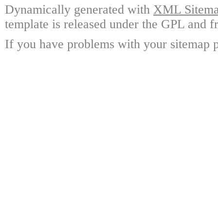
Dynamically generated with
XML Sitemap
template is released under the GPL and fr
If you have problems with your sitemap p