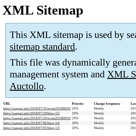
XML Sitemap
This XML sitemap is used by se
sitemap standard
.
This file was dynamically gener
management system and
XML Si
Auctollo
.
URL
Priority
Change frequency
Las
https://osagari.info/2018/07/31/event20180829/
20%
Weekly
201
https://osagari.info/2018/07/29/blog-15/
20%
Weekly
201
https://osagari.info/2018/07/20/event20180819/
20%
Weekly
201
https://osagari.info/2018/07/06/blog-14/
20%
Weekly
201
https://osagari.info/2018/07/05/blog-13/
20%
Weekly
201