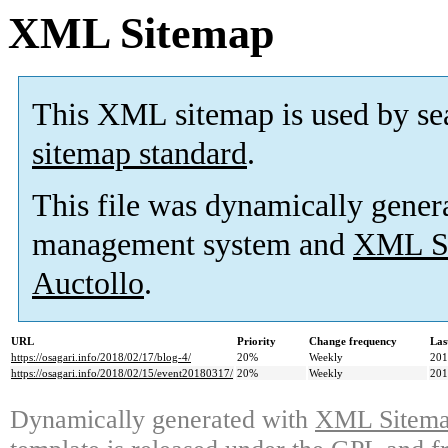
XML Sitemap
This XML sitemap is used by se
sitemap standard
.
This file was dynamically gener
management system and
XML Si
Auctollo
.
URL
Priority
Change frequency
Las
https://osagari.info/2018/02/17/blog-4/
20%
Weekly
201
https://osagari.info/2018/02/15/event20180317/
20%
Weekly
201
Dynamically generated with
XML Sitemap