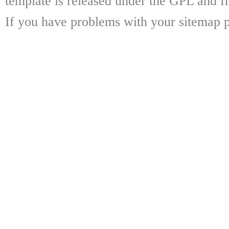
template is released under the GPL and fr
If you have problems with your sitemap p